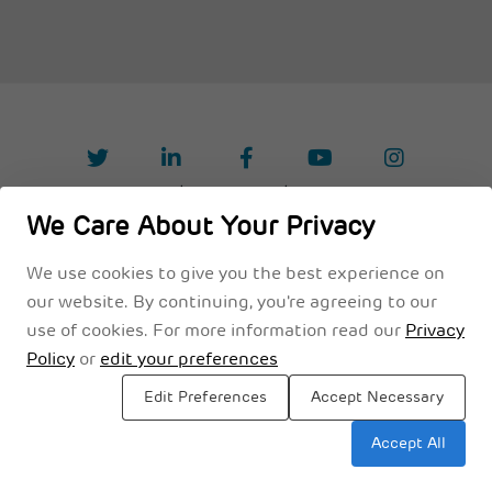
Privacy Policy
Legal Disclaimer
Terms & Conditions
We Care About Your Privacy
We use cookies to give you the best experience on
our website. By continuing, you're agreeing to our
use of cookies. For more information read our
Privacy
Policy
or
edit your preferences
Edit Preferences
Accept Necessary
Accept All
Sitemap