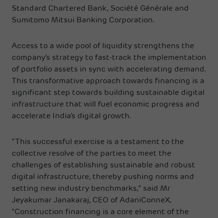
Standard Chartered Bank, Société Générale and
Sumitomo Mitsui Banking Corporation.
Access to a wide pool of liquidity strengthens the
company’s strategy to fast-track the implementation
of portfolio assets in sync with accelerating demand.
This transformative approach towards financing is a
significant step towards building sustainable digital
infrastructure that will fuel economic progress and
accelerate India’s digital growth.
“This successful exercise is a testament to the
collective resolve of the parties to meet the
challenges of establishing sustainable and robust
digital infrastructure, thereby pushing norms and
setting new industry benchmarks,” said Mr
Jeyakumar Janakaraj, CEO of AdaniConneX,
“Construction financing is a core element of the