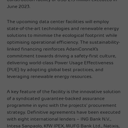
construction facility of USD 213 million executed in
June 2023.
The upcoming data center facilities will employ
state-of-the-art technologies and renewable energy
solutions to minimise the ecological footprint while
optimising operational efficiency. The sustainability-
linked financing reinforces AdaniConneX’s
commitment towards driving a safety-first culture,
delivering world-class Power Usage Effectiveness
(PUE) by adopting global best practices, and
leveraging renewable energy resources.
A key feature of the facility is the innovative solution
of a syndicated guarantee-backed assurance
programme in sync with the projects’ procurement
strategy. Definitive agreements have been executed
with eight international lenders – ING Bank N.V.,
Intesa Sanpaolo, KfW IPEX, MUFG Bank Ltd., Natixis,