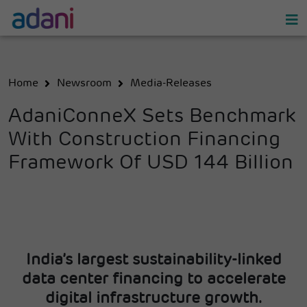
Home
Newsroom
Media-Releases
AdaniConneX Sets Benchmark
With Construction Financing
Framework Of USD 144 Billion
India’s largest sustainability-linked
data center financing to accelerate
digital infrastructure growth.