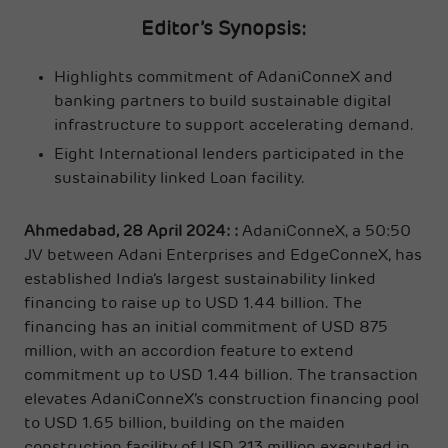
Editor’s Synopsis:
Highlights commitment of AdaniConneX and
banking partners to build sustainable digital
infrastructure to support accelerating demand.
Eight International lenders participated in the
sustainability linked Loan facility.
Ahmedabad, 28 April 2024: :
AdaniConneX, a 50:50
JV between Adani Enterprises and EdgeConneX, has
established India’s largest sustainability linked
financing to raise up to USD 1.44 billion. The
financing has an initial commitment of USD 875
million, with an accordion feature to extend
commitment up to USD 1.44 billion. The transaction
elevates AdaniConneX’s construction financing pool
to USD 1.65 billion, building on the maiden