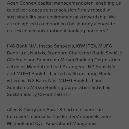
AdaniConneX capital management plan, enabling us
to deliver a data center solution firmly rooted in
sustainability and environmental stewardship. We
are delighted to embark on this journey alongside
our esteemed international banking partners.”
ING Bank N.V., Intesa Sanpaolo, KfW IPEX, MUFG
Bank Ltd., Natixis, Standard Chartered Bank, Société
Générale and Sumitomo Mitsui Banking Corporation
acted as Mandated Lead Arrangers. ING Bank N.V.
and MUFG Bank Ltd acted as Structuring Banks
whereas ING Bank N.V., MUFG Bank Ltd and
Sumitomo Mitsui Banking Corporation acted as
Sustainability Co-ordinators.
Allen & Overy and Saraf & Partners were the
borrower’s counsels. The lenders’ counsels were
Milbank and Cyril Amarchand Mangaldas.