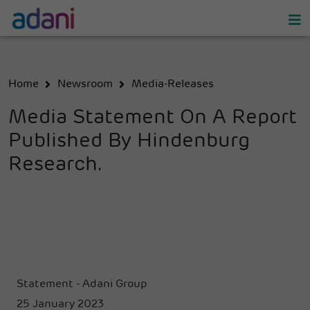
Home
Newsroom
Media-Releases
Media Statement On A Report
Published By Hindenburg
Research.
Statement - Adani Group
25 January 2023