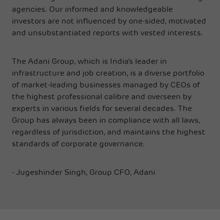
agencies. Our informed and knowledgeable
investors are not influenced by one-sided, motivated
and unsubstantiated reports with vested interests.
The Adani Group, which is India’s leader in
infrastructure and job creation, is a diverse portfolio
of market-leading businesses managed by CEOs of
the highest professional calibre and overseen by
experts in various fields for several decades. The
Group has always been in compliance with all laws,
regardless of jurisdiction, and maintains the highest
standards of corporate governance.
- Jugeshinder Singh, Group CFO, Adani