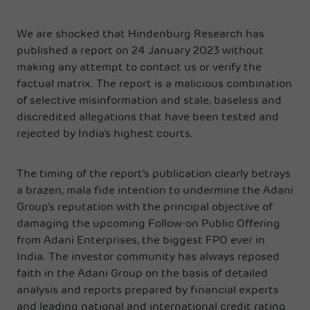
We are shocked that Hindenburg Research has
published a report on 24 January 2023 without
making any attempt to contact us or verify the
factual matrix. The report is a malicious combination
of selective misinformation and stale, baseless and
discredited allegations that have been tested and
rejected by India’s highest courts.
The timing of the report’s publication clearly betrays
a brazen, mala fide intention to undermine the Adani
Group’s reputation with the principal objective of
damaging the upcoming Follow-on Public Offering
from Adani Enterprises, the biggest FPO ever in
India. The investor community has always reposed
faith in the Adani Group on the basis of detailed
analysis and reports prepared by financial experts
and leading national and international credit rating